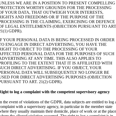
UNLESS WE ARE IN A POSITION TO PRESENT COMPELLING
PROTECTION WORTHY GROUNDS FOR THE PROCESSING
OF YOUR DATA, THAT OUTWEIGH YOUR INTERESTS,
RIGHTS AND FREEDOMS OR IF THE PURPOSE OF THE
PROCESSING IS THE CLAIMING, EXERCISING OR DEFENCE
OF LEGAL ENTITLEMENTS (OBJECTION PURSUANT TO ART
21(1) GDPR).
IF YOUR PERSONAL DATA IS BEING PROCESSED IN ORDER
TO ENGAGE IN DIRECT ADVERTISING, YOU HAVE THE
RIGHT TO OBJECT TO THE PROCESSING OF YOUR
AFFECTED PERSONAL DATA FOR THE PURPOSES OF SUCH
ADVERTISING AT ANY TIME. THIS ALSO APPLIES TO
PROFILING TO THE EXTENT THAT IT IS AFFILIATED WITH
SUCH DIRECT ADVERTISING. IF YOU OBJECT, YOUR
PERSONAL DATA WILL SUBSEQUENTLY NO LONGER BE
USED FOR DIRECT ADVERTISING PURPOSES (OBJECTION
PURSUANT TO ART. 21(2) GDPR).
Right to log a complaint with the competent supervisory agency
In the event of violations of the GDPR, data subjects are entitled to log 
complaint with a supervisory agency, in particular in the member state
where they usually maintain their domicile, place of work or at the plac
where the alleged violation occurred. The right to log a complaint is in