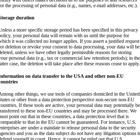
for the processing of personal data (e.g., names, e-mail addresses, etc.).
Storage duration
Unless a more specific storage period has been specified in this privacy
policy, your personal data will remain with us until the purpose for
which it was collected no longer applies. If you assert a justified request
for deletion or revoke your consent to data processing, your data will be
deleted, unless we have other legally permissible reasons for storing
your personal data (e.g., tax or commercial law retention periods); in th
latter case, the deletion will take place after these reasons cease to apply
Information on data transfer to the USA and other non-EU
countries
Among other things, we use tools of companies domiciled in the United
States or other from a data protection perspective non-secure non-EU
countries. If these tools are active, your personal data may potentially b
transferred to these non-EU countries and may be processed there. We
must point out that in these countries, a data protection level that is
comparable to that in the EU cannot be guaranteed. For instance, U.S.
enterprises are under a mandate to release personal data to the security
agencies and you as the data subject do not have any litigation options t
defend yourself in court. Hence, it cannot be ruled out that U.S.