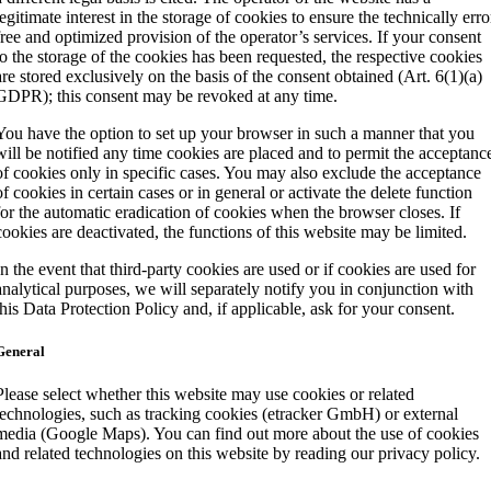
legitimate interest in the storage of cookies to ensure the technically erro
free and optimized provision of the operator’s services. If your consent
to the storage of the cookies has been requested, the respective cookies
are stored exclusively on the basis of the consent obtained (Art. 6(1)(a)
GDPR); this consent may be revoked at any time.
You have the option to set up your browser in such a manner that you
will be notified any time cookies are placed and to permit the acceptanc
of cookies only in specific cases. You may also exclude the acceptance
of cookies in certain cases or in general or activate the delete function
for the automatic eradication of cookies when the browser closes. If
cookies are deactivated, the functions of this website may be limited.
In the event that third-party cookies are used or if cookies are used for
analytical purposes, we will separately notify you in conjunction with
this Data Protection Policy and, if applicable, ask for your consent.
General
Please select whether this website may use cookies or related
technologies, such as tracking cookies (etracker GmbH) or external
media (Google Maps). You can find out more about the use of cookies
and related technologies on this website by reading our privacy policy.