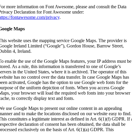
For more information on Font Awesome, please and consult the Data
Privacy Declaration for Font Awesome under:
https://fontawesome.com/privacy
.
Google Maps
This website uses the mapping service Google Maps. The provider is
Google Ireland Limited (“Google”), Gordon House, Barrow Street,
Dublin 4, Ireland.
To enable the use of the Google Maps features, your IP address must be
stored. As a rule, this information is transferred to one of Google’s
servers in the United States, where it is archived. The operator of this
website has no control over the data transfer. In case Google Maps has
been activated, Google has the option to use Google web fonts for the
purpose of the uniform depiction of fonts. When you access Google
Maps, your browser will load the required web fonts into your browser
cache, to correctly display text and fonts.
We use Google Maps to present our online content in an appealing
manner and to make the locations disclosed on our website easy to find.
This constitutes a legitimate interest as defined in Art. 6(1)(f) GDPR. If 
respective declaration of consent has been obtained, the data shall be
processed exclusively on the basis of Art. 6(1)(a) GDPR. This