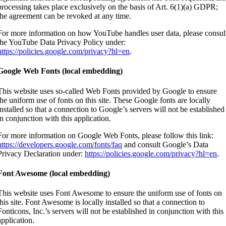
processing takes place exclusively on the basis of Art. 6(1)(a) GDPR;
the agreement can be revoked at any time.
For more information on how YouTube handles user data, please consul
the YouTube Data Privacy Policy under:
https://policies.google.com/privacy?hl=en
.
Google Web Fonts (local embedding)
This website uses so-called Web Fonts provided by Google to ensure
the uniform use of fonts on this site. These Google fonts are locally
installed so that a connection to Google’s servers will not be established
in conjunction with this application.
For more information on Google Web Fonts, please follow this link:
https://developers.google.com/fonts/faq
and consult Google’s Data
Privacy Declaration under:
https://policies.google.com/privacy?hl=en
.
Font Awesome (local embedding)
This website uses Font Awesome to ensure the uniform use of fonts on
this site. Font Awesome is locally installed so that a connection to
Fonticons, Inc.’s servers will not be established in conjunction with this
application.