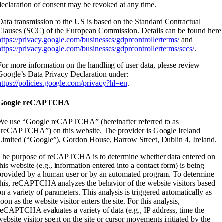
declaration of consent may be revoked at any time.
Data transmission to the US is based on the Standard Contractual
Clauses (SCC) of the European Commission. Details can be found here
https://privacy.google.com/businesses/gdprcontrollerterms/
and
https://privacy.google.com/businesses/gdprcontrollerterms/sccs/
.
For more information on the handling of user data, please review
Google’s Data Privacy Declaration under:
https://policies.google.com/privacy?hl=en
.
Google reCAPTCHA
We use “Google reCAPTCHA” (hereinafter referred to as
“reCAPTCHA”) on this website. The provider is Google Ireland
Limited (“Google”), Gordon House, Barrow Street, Dublin 4, Ireland.
The purpose of reCAPTCHA is to determine whether data entered on
this website (e.g., information entered into a contact form) is being
provided by a human user or by an automated program. To determine
this, reCAPTCHA analyzes the behavior of the website visitors based
on a variety of parameters. This analysis is triggered automatically as
soon as the website visitor enters the site. For this analysis,
reCAPTCHA evaluates a variety of data (e.g., IP address, time the
website visitor spent on the site or cursor movements initiated by the