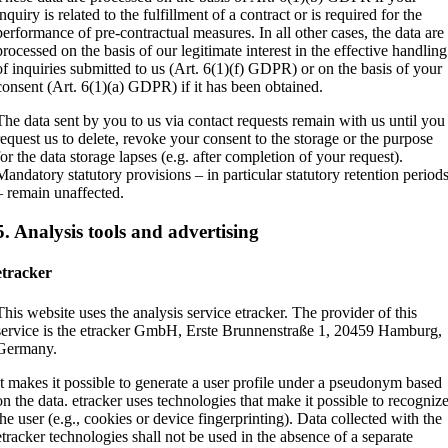
inquiry is related to the fulfillment of a contract or is required for the
performance of pre-contractual measures. In all other cases, the data are
processed on the basis of our legitimate interest in the effective handling
of inquiries submitted to us (Art. 6(1)(f) GDPR) or on the basis of your
consent (Art. 6(1)(a) GDPR) if it has been obtained.
The data sent by you to us via contact requests remain with us until you
request us to delete, revoke your consent to the storage or the purpose
for the data storage lapses (e.g. after completion of your request).
Mandatory statutory provisions – in particular statutory retention period
– remain unaffected.
5. Analysis tools and advertising
etracker
This website uses the analysis service etracker. The provider of this
service is the etracker GmbH, Erste Brunnenstraße 1, 20459 Hamburg,
Germany.
It makes it possible to generate a user profile under a pseudonym based
on the data. etracker uses technologies that make it possible to recogniz
the user (e.g., cookies or device fingerprinting). Data collected with the
etracker technologies shall not be used in the absence of a separate