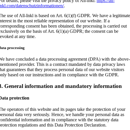
For details, please visit the privacy policy of All-Inkl:
https://all-
inkl.com/datenschutzinformationen/
.
The use of All-Inkl is based on Art. 6(1)(f) GDPR. We have a legitimat
interest in the most reliable representation of our website. If a
corresponding consent has been obtained, the processing is carried out
exclusively on the basis of Art. 6(1)(a) GDPR; the consent can be
revoked at any time.
Data processing
We have concluded a data processing agreement (DPA) with the above
mentioned provider. This is a contract mandated by data privacy laws
that guarantees that they process personal data of our website visitors
only based on our instructions and in compliance with the GDPR.
3. General information and mandatory information
Data protection
The operators of this website and its pages take the protection of your
personal data very seriously. Hence, we handle your personal data as
confidential information and in compliance with the statutory data
protection regulations and this Data Protection Declaration.