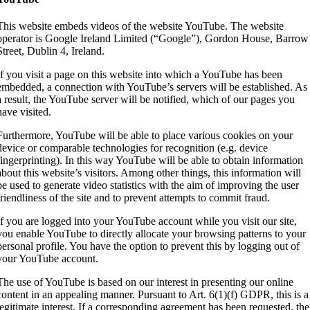
This website embeds videos of the website YouTube. The website
operator is Google Ireland Limited (“Google”), Gordon House, Barrow
Street, Dublin 4, Ireland.
If you visit a page on this website into which a YouTube has been
embedded, a connection with YouTube’s servers will be established. As
a result, the YouTube server will be notified, which of our pages you
have visited.
Furthermore, YouTube will be able to place various cookies on your
device or comparable technologies for recognition (e.g. device
fingerprinting). In this way YouTube will be able to obtain information
about this website’s visitors. Among other things, this information will
be used to generate video statistics with the aim of improving the user
friendliness of the site and to prevent attempts to commit fraud.
If you are logged into your YouTube account while you visit our site,
you enable YouTube to directly allocate your browsing patterns to your
personal profile. You have the option to prevent this by logging out of
your YouTube account.
The use of YouTube is based on our interest in presenting our online
content in an appealing manner. Pursuant to Art. 6(1)(f) GDPR, this is a
legitimate interest. If a corresponding agreement has been requested, the