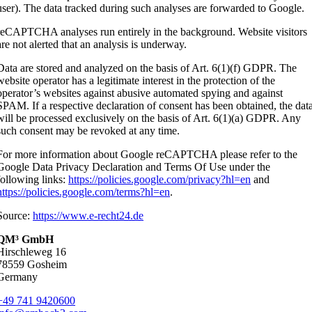
user). The data tracked during such analyses are forwarded to Google.
reCAPTCHA analyses run entirely in the background. Website visitors
are not alerted that an analysis is underway.
Data are stored and analyzed on the basis of Art. 6(1)(f) GDPR. The
website operator has a legitimate interest in the protection of the
operator’s websites against abusive automated spying and against
SPAM. If a respective declaration of consent has been obtained, the dat
will be processed exclusively on the basis of Art. 6(1)(a) GDPR. Any
such consent may be revoked at any time.
For more information about Google reCAPTCHA please refer to the
Google Data Privacy Declaration and Terms Of Use under the
following links:
https://policies.google.com/privacy?hl=en
and
https://policies.google.com/terms?hl=en
.
Source:
https://www.e-recht24.de
QM³ GmbH
Hirschleweg 16
78559 Gosheim
Germany
+49 741 9420600