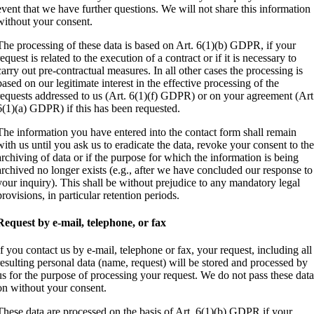
event that we have further questions. We will not share this information
without your consent.
The processing of these data is based on Art. 6(1)(b) GDPR, if your
request is related to the execution of a contract or if it is necessary to
carry out pre-contractual measures. In all other cases the processing is
based on our legitimate interest in the effective processing of the
requests addressed to us (Art. 6(1)(f) GDPR) or on your agreement (Art
6(1)(a) GDPR) if this has been requested.
The information you have entered into the contact form shall remain
with us until you ask us to eradicate the data, revoke your consent to th
archiving of data or if the purpose for which the information is being
archived no longer exists (e.g., after we have concluded our response to
your inquiry). This shall be without prejudice to any mandatory legal
provisions, in particular retention periods.
Request by e-mail, telephone, or fax
If you contact us by e-mail, telephone or fax, your request, including all
resulting personal data (name, request) will be stored and processed by
us for the purpose of processing your request. We do not pass these dat
on without your consent.
These data are processed on the basis of Art. 6(1)(b) GDPR if your