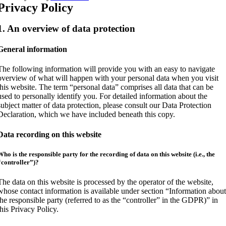
Privacy Policy
1. An overview of data protection
General information
The following information will provide you with an easy to navigate
overview of what will happen with your personal data when you visit
this website. The term “personal data” comprises all data that can be
used to personally identify you. For detailed information about the
subject matter of data protection, please consult our Data Protection
Declaration, which we have included beneath this copy.
Data recording on this website
Who is the responsible party for the recording of data on this website (i.e., the
“controller”)?
The data on this website is processed by the operator of the website,
whose contact information is available under section “Information abou
the responsible party (referred to as the “controller” in the GDPR)” in
this Privacy Policy.