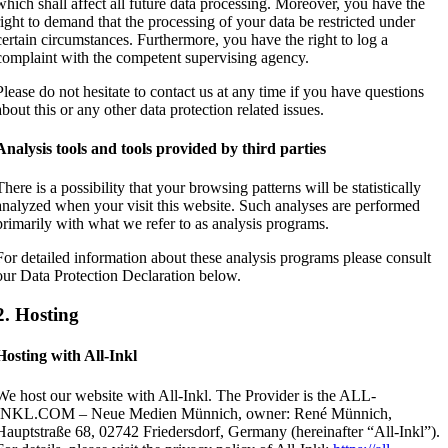
which shall affect all future data processing. Moreover, you have the
right to demand that the processing of your data be restricted under
certain circumstances. Furthermore, you have the right to log a
complaint with the competent supervising agency.
Please do not hesitate to contact us at any time if you have questions
about this or any other data protection related issues.
Analysis tools and tools provided by third parties
There is a possibility that your browsing patterns will be statistically
analyzed when your visit this website. Such analyses are performed
primarily with what we refer to as analysis programs.
For detailed information about these analysis programs please consult
our Data Protection Declaration below.
2. Hosting
Hosting with All-Inkl
We host our website with All-Inkl. The Provider is the ALL-
INKL.COM – Neue Medien Münnich, owner: René Münnich,
Hauptstraße 68, 02742 Friedersdorf, Germany (hereinafter “All-Inkl”).