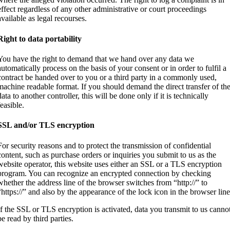
effect regardless of any other administrative or court proceedings
available as legal recourses.
Right to data portability
You have the right to demand that we hand over any data we
automatically process on the basis of your consent or in order to fulfil a
contract be handed over to you or a third party in a commonly used,
machine readable format. If you should demand the direct transfer of th
data to another controller, this will be done only if it is technically
feasible.
SSL and/or TLS encryption
For security reasons and to protect the transmission of confidential
content, such as purchase orders or inquiries you submit to us as the
website operator, this website uses either an SSL or a TLS encryption
program. You can recognize an encrypted connection by checking
whether the address line of the browser switches from “http://” to
“https://” and also by the appearance of the lock icon in the browser line
If the SSL or TLS encryption is activated, data you transmit to us canno
be read by third parties.