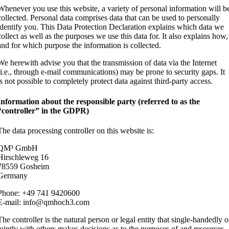
Whenever you use this website, a variety of personal information will b
collected. Personal data comprises data that can be used to personally
identify you. This Data Protection Declaration explains which data we
collect as well as the purposes we use this data for. It also explains how,
and for which purpose the information is collected.
We herewith advise you that the transmission of data via the Internet
(i.e., through e-mail communications) may be prone to security gaps. It
is not possible to completely protect data against third-party access.
Information about the responsible party (referred to as the
“controller” in the GDPR)
The data processing controller on this website is:
QM³ GmbH
Hirschleweg 16
78559 Gosheim
Germany
Phone: +49 741 9420600
E-mail: info@qmhoch3.com
The controller is the natural person or legal entity that single-handedly o
jointly with others makes decisions as to the purposes of and resources