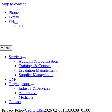
Skip to content
Phone
E-mail
EN
DE
MENÜ
Services
Auditing & Optimization
Trainings & Courses
Escalation Management
Supplier Management
QM³
Target groups
Industry & Services
Automotive
Medicine
Contact
Privacy Policy
Cedric Eßer
2026-02-08T13:03:08+01:00