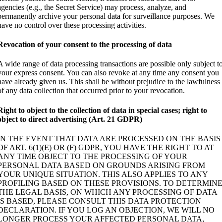
agencies (e.g., the Secret Service) may process, analyze, and
permanently archive your personal data for surveillance purposes. We
have no control over these processing activities.
Revocation of your consent to the processing of data
A wide range of data processing transactions are possible only subject t
your express consent. You can also revoke at any time any consent you
have already given us. This shall be without prejudice to the lawfulness
of any data collection that occurred prior to your revocation.
Right to object to the collection of data in special cases; right to
object to direct advertising (Art. 21 GDPR)
IN THE EVENT THAT DATA ARE PROCESSED ON THE BASIS
OF ART. 6(1)(E) OR (F) GDPR, YOU HAVE THE RIGHT TO AT
ANY TIME OBJECT TO THE PROCESSING OF YOUR
PERSONAL DATA BASED ON GROUNDS ARISING FROM
YOUR UNIQUE SITUATION. THIS ALSO APPLIES TO ANY
PROFILING BASED ON THESE PROVISIONS. TO DETERMIN
THE LEGAL BASIS, ON WHICH ANY PROCESSING OF DATA
IS BASED, PLEASE CONSULT THIS DATA PROTECTION
DECLARATION. IF YOU LOG AN OBJECTION, WE WILL NO
LONGER PROCESS YOUR AFFECTED PERSONAL DATA,