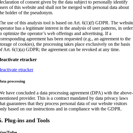
declaration of consent given by the data subject to personally identify
users of this website and shall not be merged with personal data about
the holder of the pseudonym.
The use of this analysis tool is based on Art. 6(1)(f) GDPR. The websit
operator has a legitimate interest in the analysis of user patterns, in order
to optimize the operator’s web offerings and advertising. If a
corresponding agreement has been requested (e.g., an agreement to the
storage of cookies), the processing takes place exclusively on the basis
of Art. 6(1)(a) GDPR; the agreement can be revoked at any time.
deactivate etracker
deactivate etracker
Data processing
We have concluded a data processing agreement (DPA) with the above
mentioned provider. This is a contract mandated by data privacy laws
that guarantees that they process personal data of our website visitors
only based on our instructions and in compliance with the GDPR.
6. Plug-ins and Tools
YouTube