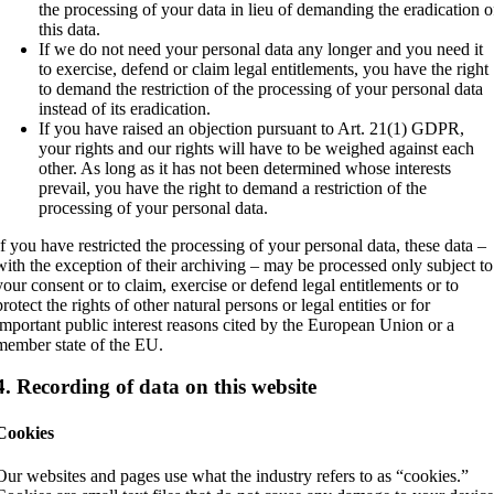
the processing of your data in lieu of demanding the eradication o
this data.
If we do not need your personal data any longer and you need it
to exercise, defend or claim legal entitlements, you have the right
to demand the restriction of the processing of your personal data
instead of its eradication.
If you have raised an objection pursuant to Art. 21(1) GDPR,
your rights and our rights will have to be weighed against each
other. As long as it has not been determined whose interests
prevail, you have the right to demand a restriction of the
processing of your personal data.
If you have restricted the processing of your personal data, these data –
with the exception of their archiving – may be processed only subject to
your consent or to claim, exercise or defend legal entitlements or to
protect the rights of other natural persons or legal entities or for
important public interest reasons cited by the European Union or a
member state of the EU.
4. Recording of data on this website
Cookies
Our websites and pages use what the industry refers to as “cookies.”