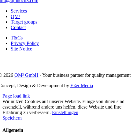
info@qmhoch3.com
Services
QM³
Target groups
Contact
T&Cs
Privacy Policy
Site Notice
© 2026
QM³ GmbH
- Your business partner for quality management
Concept, Design & Development by
Eßer Media
Page load link
Wir nutzen Cookies auf unserer Website. Einige von ihnen sind
essenziell, während andere uns helfen, diese Website und Ihre
Erfahrung zu verbessern.
Einstellungen
Speichern
Allgemein