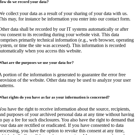
How do we record your data?
We collect your data as a result of your sharing of your data with us.
This may, for instance be information you enter into our contact form.
Other data shall be recorded by our IT systems automatically or after
you consent to its recording during your website visit. This data
comprises primarily technical information (e.g., web browser, operating
system, or time the site was accessed). This information is recorded
automatically when you access this website.
What are the purposes we use your data for?
A portion of the information is generated to guarantee the error free
provision of the website. Other data may be used to analyze your user
patterns.
What rights do you have as far as your information is concerned?
You have the right to receive information about the source, recipients,
and purposes of your archived personal data at any time without having
to pay a fee for such disclosures. You also have the right to demand that
your data are rectified or eradicated. If you have consented to data
processing, you have the option to revoke this consent at any time,