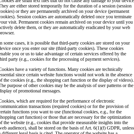
Cookies are small text files that do not cause any damage to your device
They are either stored temporarily for the duration of a session (session
cookies) or they are permanently archived on your device (permanent
cookies). Session cookies are automatically deleted once you terminate
your visit. Permanent cookies remain archived on your device until you
actively delete them, or they are automatically eradicated by your web
browser.
In some cases, it is possible that third-party cookies are stored on your
device once you enter our site (third-party cookies). These cookies
enable you or us to take advantage of certain services offered by the
third party (e.g., cookies for the processing of payment services).
Cookies have a variety of functions. Many cookies are technically
essential since certain website functions would not work in the absence
of the cookies (e.g., the shopping cart function or the display of videos).
The purpose of other cookies may be the analysis of user patterns or the
display of promotional messages.
Cookies, which are required for the performance of electronic
communication transactions (required cookies) or for the provision of
certain functions you want to use (functional cookies, e.g., for the
shopping cart function) or those that are necessary for the optimization
of the website (e.g., cookies that provide measurable insights into the
web audience), shall be stored on the basis of Art. 6(1)(f) GDPR, unles
a different legal basis is cited. The operator of the website has a