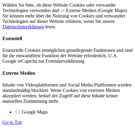
Wählen Sie bitte, ob diese Website Cookies oder verwandte
Technologien verwenden darf -> Externe Medien (Google Maps).
Sie können mehr über die Nutzung von Cookies und verwandter
Technologien auf dieser Website erfahren, wenn Sie unsere
Datenschutzerklärung
lesen.
Essenziell
Essenzielle Cookies ermöglichen grundlegende Funktionen und sind
für die einwandfreie Funktion der Website erforderlich. U.A.
Google reCaptcha zur Formularvalidierung
Externe Medien
Inhalte von Videoplattformen und Social Media Plattformen werden
standardmäßig blockiert. Wenn Cookies von externen Medien
akzeptiert werden, bedarf der Zugriff auf diese Inhalte keiner
manuellen Zustimmung mehr.
Google Maps
Go to Top