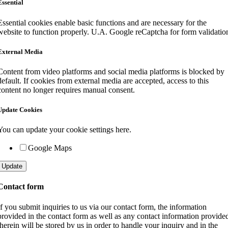
Essential
Essential cookies enable basic functions and are necessary for the
website to function properly. U.A. Google reCaptcha for form validatio
External Media
Content from video platforms and social media platforms is blocked by
default. If cookies from external media are accepted, access to this
content no longer requires manual consent.
Update Cookies
You can update your cookie settings here.
Google Maps
Update
Contact form
If you submit inquiries to us via our contact form, the information
provided in the contact form as well as any contact information provide
therein will be stored by us in order to handle your inquiry and in the