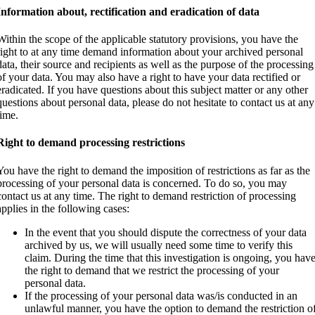
Information about, rectification and eradication of data
Within the scope of the applicable statutory provisions, you have the
right to at any time demand information about your archived personal
data, their source and recipients as well as the purpose of the processing
of your data. You may also have a right to have your data rectified or
eradicated. If you have questions about this subject matter or any other
questions about personal data, please do not hesitate to contact us at any
time.
Right to demand processing restrictions
You have the right to demand the imposition of restrictions as far as the
processing of your personal data is concerned. To do so, you may
contact us at any time. The right to demand restriction of processing
applies in the following cases:
In the event that you should dispute the correctness of your data
archived by us, we will usually need some time to verify this
claim. During the time that this investigation is ongoing, you hav
the right to demand that we restrict the processing of your
personal data.
If the processing of your personal data was/is conducted in an
unlawful manner, you have the option to demand the restriction o